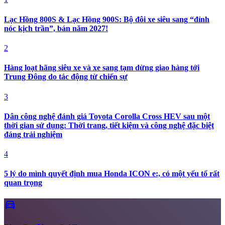
Lạc Hồng 800S & Lạc Hồng 900S: Bộ đôi xe siêu sang “đỉnh
nóc kịch trần”, bán năm 2027!
2
Hàng loạt hãng siêu xe và xe sang tạm dừng giao hàng tới
Trung Đông do tác động từ chiến sự
3
Dân công nghệ đánh giá Toyota Corolla Cross HEV sau một
thời gian sử dụng: Thời trang, tiết kiệm và công nghệ đặc biệt
đáng trải nghiệm
4
5 lý do mình quyết định mua Honda ICON e:, có một yếu tố rất
quan trọng
directions_car