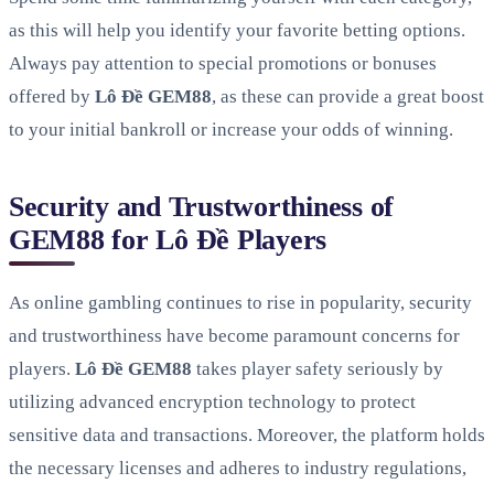
as this will help you identify your favorite betting options.
Always pay attention to special promotions or bonuses
offered by
Lô Đề GEM88
, as these can provide a great boost
to your initial bankroll or increase your odds of winning.
Security and Trustworthiness of
GEM88 for Lô Đề Players
As online gambling continues to rise in popularity, security
and trustworthiness have become paramount concerns for
players.
Lô Đề GEM88
takes player safety seriously by
utilizing advanced encryption technology to protect
sensitive data and transactions. Moreover, the platform holds
the necessary licenses and adheres to industry regulations,