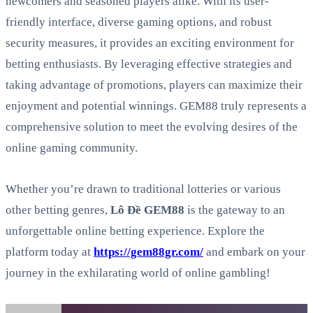
newcomers and seasoned players alike. With its user-
friendly interface, diverse gaming options, and robust
security measures, it provides an exciting environment for
betting enthusiasts. By leveraging effective strategies and
taking advantage of promotions, players can maximize their
enjoyment and potential winnings. GEM88 truly represents a
comprehensive solution to meet the evolving desires of the
online gaming community.
Whether you’re drawn to traditional lotteries or various
other betting genres,
Lô Đề GEM88
is the gateway to an
unforgettable online betting experience. Explore the
platform today at
https://gem88gr.com/
and embark on your
journey in the exhilarating world of online gambling!