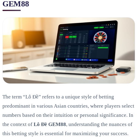
GEM88
The term “Lô Đề” refers to a unique style of betting
predominant in various Asian countries, where players select
numbers based on their intuition or personal significance. In
the context of
Lô Đề GEM88
, understanding the nuances of
this betting style is essential for maximizing your success.