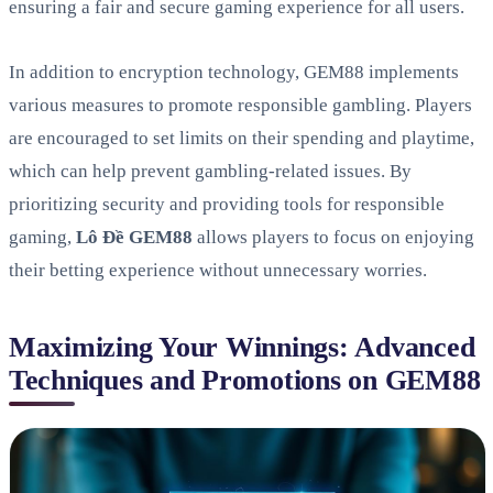
ensuring a fair and secure gaming experience for all users.
In addition to encryption technology, GEM88 implements
various measures to promote responsible gambling. Players
are encouraged to set limits on their spending and playtime,
which can help prevent gambling-related issues. By
prioritizing security and providing tools for responsible
gaming,
Lô Đề GEM88
allows players to focus on enjoying
their betting experience without unnecessary worries.
Maximizing Your Winnings: Advanced
Techniques and Promotions on GEM88