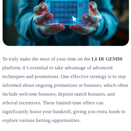
To truly make the most of your time on the
Lô Đề GEM88
platform, it’s essential to take advantage of advanced
techniques and promotions. One effective strategy is to stay
informed about ongoing promotions or bonuses, which often
include welcome bonuses, deposit match bonuses, and
referral incentives. These limited-time offers can
significantly boost your bankroll, giving you extra funds to
explore various betting opportunities.