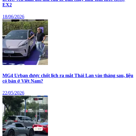
EX2
18/06/2026
MG4 Urban được chốt lịch ra mắt Thái Lan vào tháng sau, liệu
có bán ở Việt Nam?
22/05/2026