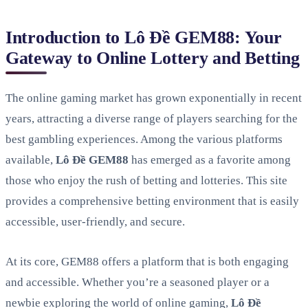
Introduction to Lô Đề GEM88: Your
Gateway to Online Lottery and Betting
The online gaming market has grown exponentially in recent
years, attracting a diverse range of players searching for the
best gambling experiences. Among the various platforms
available,
Lô Đề GEM88
has emerged as a favorite among
those who enjoy the rush of betting and lotteries. This site
provides a comprehensive betting environment that is easily
accessible, user-friendly, and secure.
At its core, GEM88 offers a platform that is both engaging
and accessible. Whether you’re a seasoned player or a
newbie exploring the world of online gaming,
Lô Đề