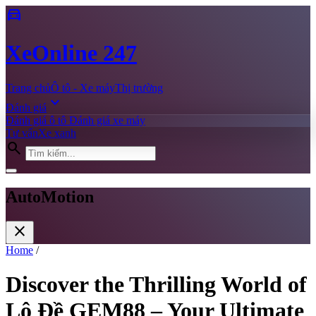
directions_car
Xe
Online 247
Trang chủ
Ô tô - Xe máy
Thị trường
expand_more
Đánh giá
Đánh giá ô tô
Đánh giá xe máy
Tư vấn
Xe xanh
search
AutoMotion
close
Home
/
Discover the Thrilling World of
Lô Đề GEM88 – Your Ultimate