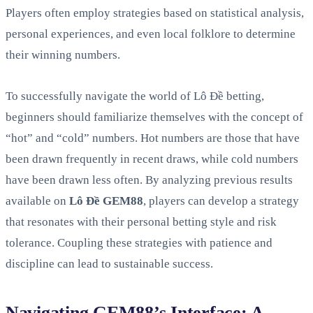
Players often employ strategies based on statistical analysis,
personal experiences, and even local folklore to determine
their winning numbers.
To successfully navigate the world of Lô Đề betting,
beginners should familiarize themselves with the concept of
“hot” and “cold” numbers. Hot numbers are those that have
been drawn frequently in recent draws, while cold numbers
have been drawn less often. By analyzing previous results
available on
Lô Đề GEM88
, players can develop a strategy
that resonates with their personal betting style and risk
tolerance. Coupling these strategies with patience and
discipline can lead to sustainable success.
Navigating GEM88’s Interface: A