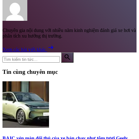
Chuyên gia nội dung với nhiều năm kinh nghiệm đánh giá xe hơi và
phân tích xu hướng thị trường.
arrow_right_alt
Xem các bài viết khác
search
Tin cùng chuyên mục
BAIC vén màn đối thủ của xe bán chạy như tôm tươi Geely