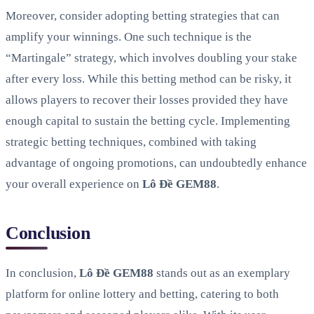
Moreover, consider adopting betting strategies that can
amplify your winnings. One such technique is the
“Martingale” strategy, which involves doubling your stake
after every loss. While this betting method can be risky, it
allows players to recover their losses provided they have
enough capital to sustain the betting cycle. Implementing
strategic betting techniques, combined with taking
advantage of ongoing promotions, can undoubtedly enhance
your overall experience on
Lô Đề GEM88
.
Conclusion
In conclusion,
Lô Đề GEM88
stands out as an exemplary
platform for online lottery and betting, catering to both