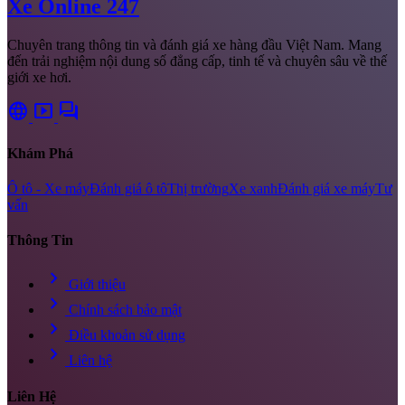
Xe
Online 247
Chuyên trang thông tin và đánh giá xe hàng đầu Việt Nam. Mang
đến trải nghiệm nội dung số đẳng cấp, tinh tế và chuyên sâu về thế
giới xe hơi.
language
smart_display
forum
Khám Phá
Ô tô - Xe máy
Đánh giá ô tô
Thị trường
Xe xanh
Đánh giá xe máy
Tư
vấn
Thông Tin
chevron_right
Giới thiệu
chevron_right
Chính sách bảo mật
chevron_right
Điều khoản sử dụng
chevron_right
Liên hệ
Liên Hệ