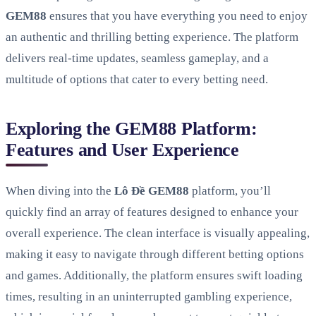
GEM88
ensures that you have everything you need to enjoy
an authentic and thrilling betting experience. The platform
delivers real-time updates, seamless gameplay, and a
multitude of options that cater to every betting need.
Exploring the GEM88 Platform:
Features and User Experience
When diving into the
Lô Đề GEM88
platform, you’ll
quickly find an array of features designed to enhance your
overall experience. The clean interface is visually appealing,
making it easy to navigate through different betting options
and games. Additionally, the platform ensures swift loading
times, resulting in an uninterrupted gambling experience,