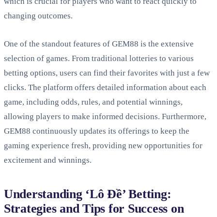
which is crucial for players who want to react quickly to
changing outcomes.
One of the standout features of GEM88 is the extensive
selection of games. From traditional lotteries to various
betting options, users can find their favorites with just a few
clicks. The platform offers detailed information about each
game, including odds, rules, and potential winnings,
allowing players to make informed decisions. Furthermore,
GEM88 continuously updates its offerings to keep the
gaming experience fresh, providing new opportunities for
excitement and winnings.
Understanding ‘Lô Đề’ Betting:
Strategies and Tips for Success on