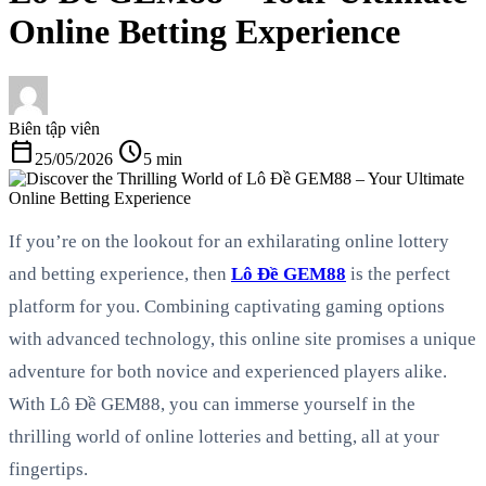
Online Betting Experience
Biên tập viên
calendar_today
schedule
25/05/2026
5 min
If you’re on the lookout for an exhilarating online lottery
and betting experience, then
Lô Đề GEM88
is the perfect
platform for you. Combining captivating gaming options
with advanced technology, this online site promises a unique
adventure for both novice and experienced players alike.
With Lô Đề GEM88, you can immerse yourself in the
thrilling world of online lotteries and betting, all at your
fingertips.