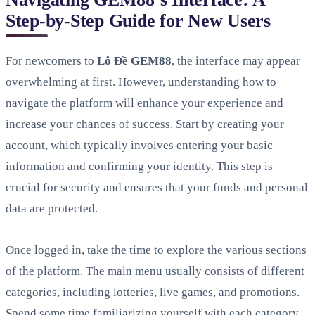
Step-by-Step Guide for New Users
For newcomers to
Lô Đề GEM88
, the interface may appear
overwhelming at first. However, understanding how to
navigate the platform will enhance your experience and
increase your chances of success. Start by creating your
account, which typically involves entering your basic
information and confirming your identity. This step is
crucial for security and ensures that your funds and personal
data are protected.
Once logged in, take the time to explore the various sections
of the platform. The main menu usually consists of different
categories, including lotteries, live games, and promotions.
Spend some time familiarizing yourself with each category,