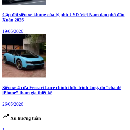
Cặp đôi siêu xe khủng của tỷ phú USD Việt Nam dạo phố đầu
Xuân 2026
19/05/2026
Siêu xe 4 cửa Ferrari Luce chính thức trình làng, do “cha đẻ
iPhone” tham gia thiết kế
26/05/2026
trending_up
Xu hướng tuần
1